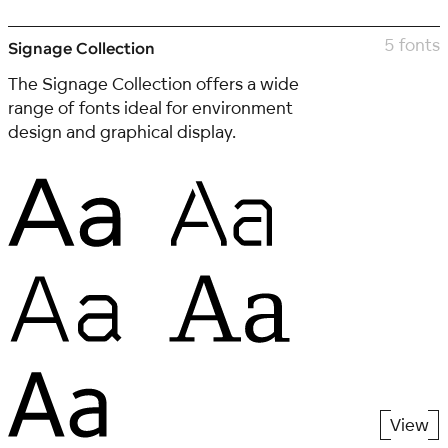
5 fonts
Signage Collection
The Signage Collection offers a wide
range of fonts ideal for environment
design and graphical display.
View