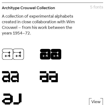
5 fonts
Architype Crouwel Collection
A collection of experimental alphabets
created in close collaboration with Wim
Crouwel – from his work between the
years 1954–72.
View