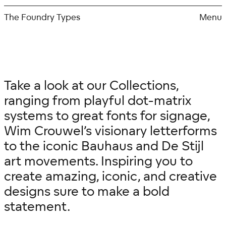
Skip
to
The Foundry Types
Menu
content
Take a look at our Collections,
ranging from playful dot-matrix
systems to great fonts for signage,
Wim Crouwel’s visionary letterforms
to the iconic Bauhaus and De Stijl
art movements. Inspiring you to
create amazing, iconic, and creative
designs sure to make a bold
statement.