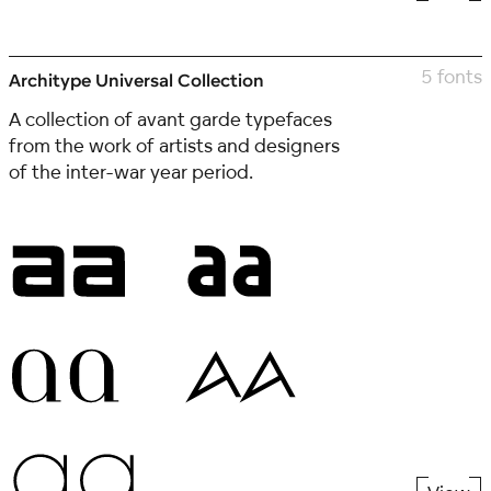
5 fonts
Architype Universal Collection
A collection of avant garde typefaces
from the work of artists and designers
of the inter-war year period.