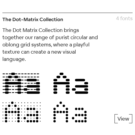
4 fonts
The Dot-Matrix Collection
The Dot Matrix Collection brings
together our range of purist circular and
oblong grid systems, where a playful
texture can create a new visual
language.
View