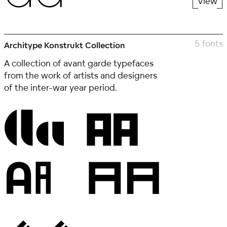
View
5 fonts
Architype Konstrukt Collection
A collection of avant garde typefaces
from the work of artists and designers
of the inter-war year period.