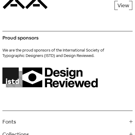
View
Proud sponsors
We are the proud sponsors of the International Society of
Typographic Designers (ISTD) and Design Reviewed.
Fonts
Collections