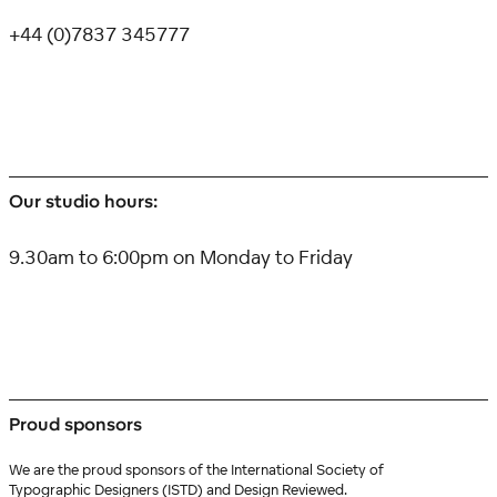
+44 (0)7837 345777
Our studio hours:
9.30am to 6:00pm on Monday to Friday
Proud sponsors
We are the proud sponsors of the International Society of
Typographic Designers (ISTD) and Design Reviewed.