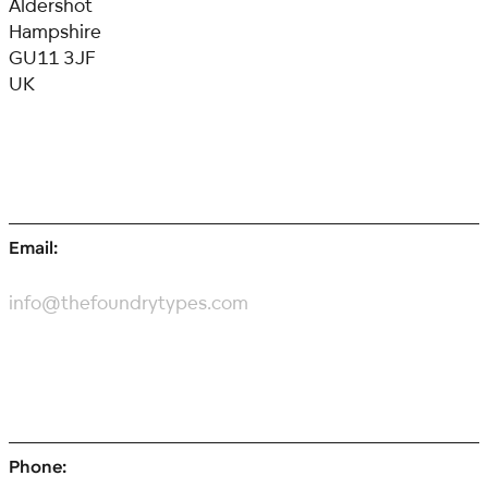
Aldershot
Hampshire
GU11 3JF
UK
Email:
info@thefoundrytypes.com
Phone: