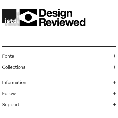
Fonts
Collections
Information
Follow
Support