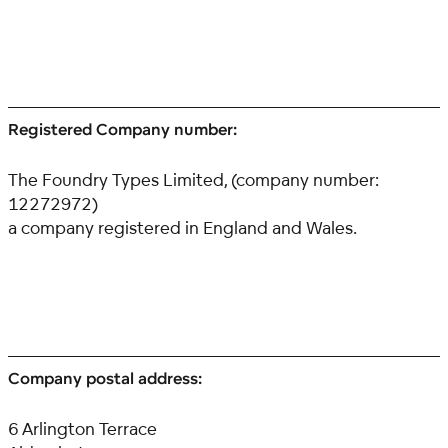
Registered Company number:
The Foundry Types Limited, (company number:
12272972)
a company registered in England and Wales.
Company postal address:
6 Arlington Terrace