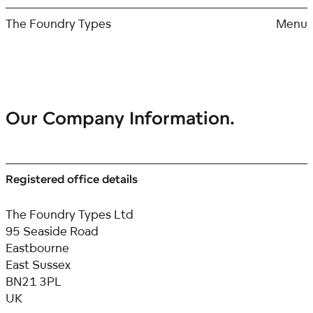
Skip
to
The Foundry Types
Menu
content
Our Company Information.
Registered office details
The Foundry Types Ltd
95 Seaside Road
Eastbourne
East Sussex
BN21 3PL
UK