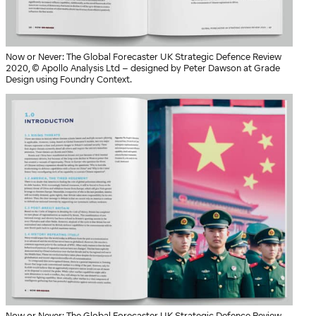
Now or Never: The Global Forecaster UK Strategic Defence Review
2020, © Apollo Analysis Ltd – designed by Peter Dawson at Grade
Design using Foundry Context.
Now or Never: The Global Forecaster UK Strategic Defence Review