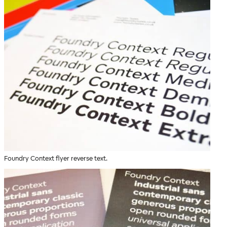
Foundry Context flyer reverse text.