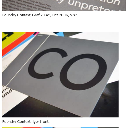
Foundry Context, Grafik 145, Oct 2006, p.82.
Foundry Context flyer front.