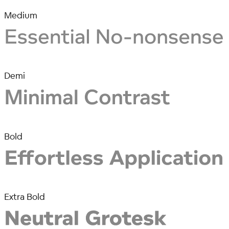
Medium
Demi
Bold
Extra Bold