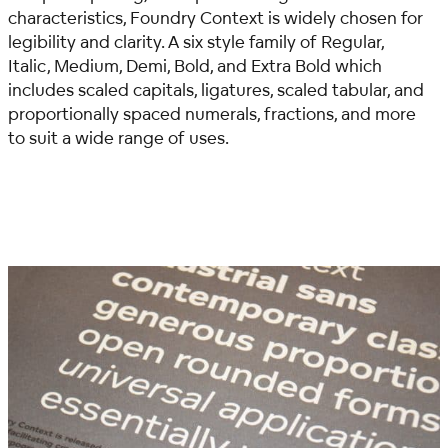
characteristics, Foundry Context is widely chosen for
legibility and clarity. A six style family of Regular,
Italic, Medium, Demi, Bold, and Extra Bold which
includes scaled capitals, ligatures, scaled tabular, and
proportionally spaced numerals, fractions, and more
to suit a wide range of uses.