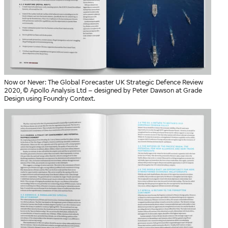
Now or Never: The Global Forecaster UK Strategic Defence Review
2020, © Apollo Analysis Ltd – designed by Peter Dawson at Grade
Design using Foundry Context.