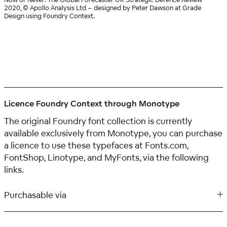
2020, © Apollo Analysis Ltd – designed by Peter Dawson at Grade
Design using Foundry Context.
Licence Foundry Context through Monotype
The original Foundry font collection is currently
available exclusively from Monotype, you can purchase
a licence to use these typefaces at Fonts.com,
FontShop, Linotype, and MyFonts, via the following
links.
Purchasable via