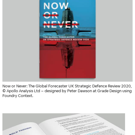
Now or Never: The Global Forecaster UK Strategic Defence Review 2020,
© Apollo Analysis Ltd – designed by Peter Dawson at Grade Design using
Foundry Context.