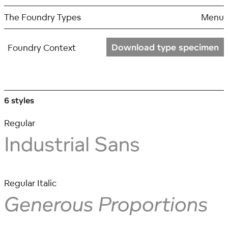
Skip
to
The Foundry Types
Menu
content
Download type specimen
Foundry Context
6 styles
Regular
Regular Italic