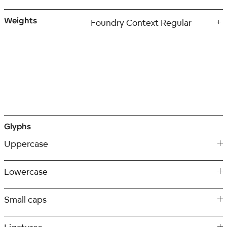
Weights
Glyphs
Uppercase
Lowercase
Small caps