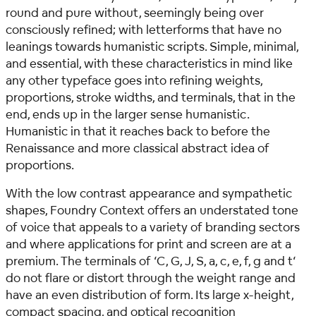
round and pure without, seemingly being over
consciously refined; with letterforms that have no
leanings towards humanistic scripts. Simple, minimal,
and essential, with these characteristics in mind like
any other typeface goes into refining weights,
proportions, stroke widths, and terminals, that in the
end, ends up in the larger sense humanistic.
Humanistic in that it reaches back to before the
Renaissance and more classical abstract idea of
proportions.
With the low contrast appearance and sympathetic
shapes, Foundry Context offers an understated tone
of voice that appeals to a variety of branding sectors
and where applications for print and screen are at a
premium. The terminals of ‘C, G, J, S, a, c, e, f, g and t‘
do not flare or distort through the weight range and
have an even distribution of form. Its large x-height,
compact spacing, and optical recognition