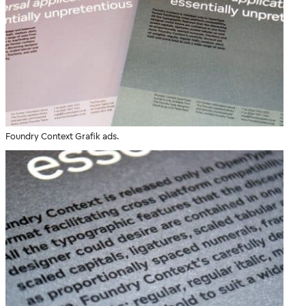
Foundry Context Grafik ads.