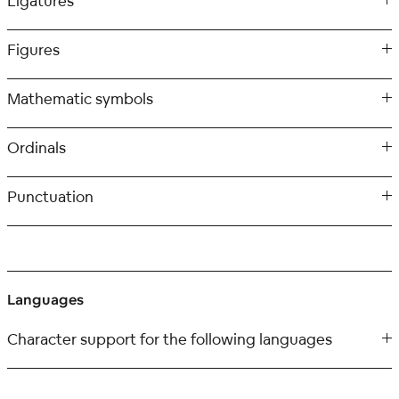
Ligatures
Figures
Mathematic symbols
Ordinals
Punctuation
Languages
Character support for the following languages