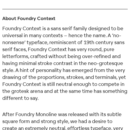
About Foundry Context
Foundry Context is a sans serif family designed to be
universal in many contexts – hence the name. A ‘no-
nonsense’ typeface, reminiscent of 19th century sans
serif faces, Foundry Context has very round, pure
letterforms, crafted without being over-refined and
having minimal stroke contrast in the neo-grotesque
style. A hint of personality has emerged from the very
drawing of the proportions, strokes, and terminals, yet
Foundry Context is still neutral enough to compete in
the grotesk arena and at the same time has something
different to say.
After Foundry Monoline was released with its subtle
square form and strong style, we had a desire to
create an extremely neutral, effortless typeface, very