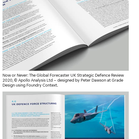
Now or Never: The Global Forecaster UK Strategic Defence Review
2020, © Apollo Analysis Ltd – designed by Peter Dawson at Grade
Design using Foundry Context.