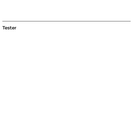
Tester
Styles
Start
typing