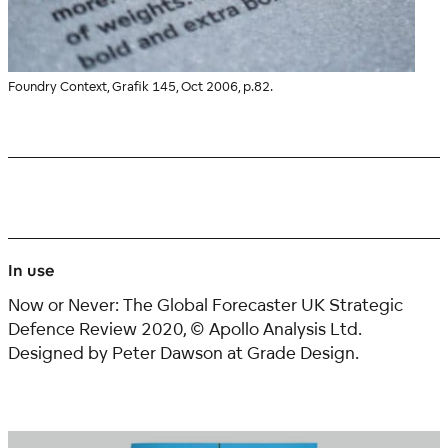
Foundry Context, Grafik 145, Oct 2006, p.82.
In use
Now or Never: The Global Forecaster UK Strategic
Defence Review 2020, © Apollo Analysis Ltd.
Designed by
Peter Dawson
at Grade Design.