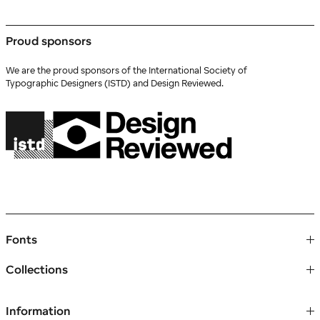
Proud sponsors
We are the proud sponsors of the International Society of
Typographic Designers (ISTD) and Design Reviewed.
Fonts
Collections
Information