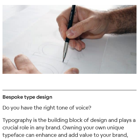
Bespoke type design
Do you have the right tone of voice?
Typography is the building block of design and plays a
crucial role in any brand. Owning your own unique
typeface can enhance and add value to your brand,