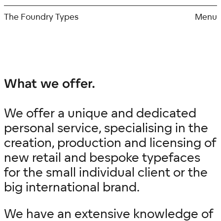
Skip
to
The Foundry Types
Menu
content
What we offer.
We offer a
unique and dedicated
personal
service, specialising in the
creation, production and licensing of
new retail and bespoke typefaces
for the small individual client or the
big international brand.
We have an extensive knowledge of