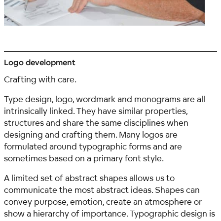
Logo development
Crafting with care.
Type design, logo, wordmark and monograms are all
intrinsically linked. They have similar properties,
structures and share the same disciplines when
designing and crafting them. Many logos are
formulated around typographic forms and are
sometimes based on a primary font style.
A limited set of abstract shapes allows us to
communicate the most abstract ideas. Shapes can
convey purpose, emotion, create an atmosphere or
show a hierarchy of importance. Typographic design is