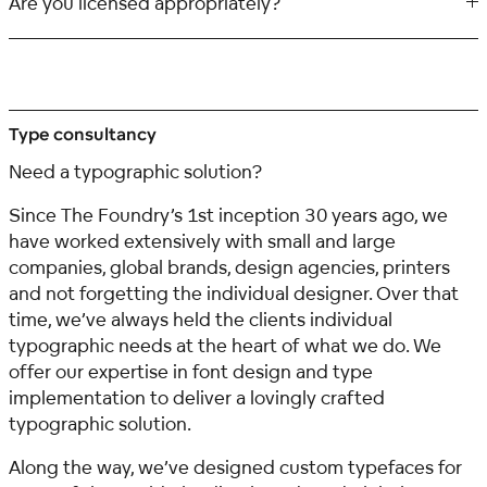
Are you licensed appropriately?
Type consultancy
Need a typographic solution?
Since The Foundry’s 1st inception 30 years ago, we
have worked extensively with small and large
companies, global brands, design agencies, printers
and not forgetting the individual designer. Over that
time, we’ve always held the clients individual
typographic needs at the heart of what we do. We
offer our expertise in font design and type
implementation to deliver a lovingly crafted
typographic solution.
Along the way, we’ve designed custom typefaces for