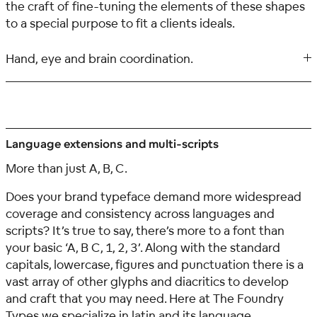
the craft of fine-tuning the elements of these shapes
to a special purpose to fit a clients ideals.
Hand, eye and brain coordination.
Language extensions and multi-scripts
More than just A, B, C.
Does your brand typeface demand more widespread
coverage and consistency across languages and
scripts? It’s true to say, there’s more to a font than
your basic ‘A, B C, 1, 2, 3’. Along with the standard
capitals, lowercase, figures and punctuation there is a
vast array of other glyphs and diacritics to develop
and craft that you may need. Here at The Foundry
Types we specialize in latin and its language