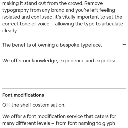
making it stand out from the crowd. Remove
typography from any brand and you’re left feeling
isolated and confused, it’s vitally important to set the
correct tone of voice – allowing the type to articulate
clearly.
The benefits of owning a bespoke typeface.
We offer our knowledge, experience and expertise.
Font modifications
Off the shelf customisation.
We offer a font modification service that caters for
many different levels – from font naming to glyph