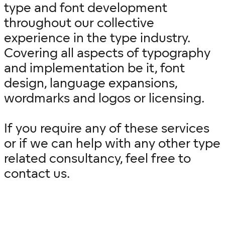
type and font development
throughout our collective
experience in the type industry.
Covering all aspects of typography
and implementation be it, font
design, language expansions,
wordmarks and logos or licensing.
If you require any of these services
or if we can help with any other type
related consultancy, feel free to
contact us.