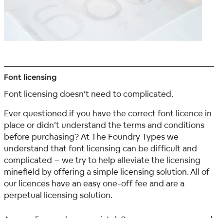
Font licensing
Font licensing doesn’t need to complicated.
Ever questioned if you have the correct font licence in
place or didn’t understand the terms and conditions
before purchasing?
At The Foundry Types we
understand that font licensing can be difficult and
complicated – we try to help alleviate the licensing
minefield by offering a simple licensing solution. All of
our licences have an easy one-off fee and are a
perpetual licensing solution.