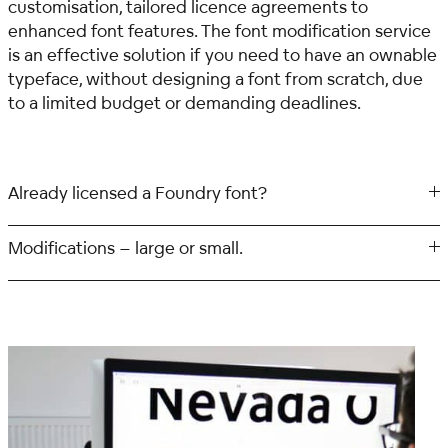
customisation, tailored licence agreements to
enhanced font features. The font modification service
is an effective solution if you need to have an ownable
typeface, without designing a font from scratch, due
to a limited budget or demanding deadlines.
Already licensed a Foundry font?
Modifications – large or small.