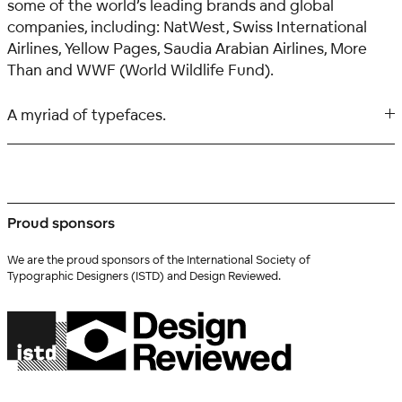
some of the world’s leading brands and global
companies, including: NatWest, Swiss International
Airlines, Yellow Pages, Saudia Arabian Airlines, More
Than and WWF (World Wildlife Fund).
A myriad of typefaces.
Proud sponsors
We are the proud sponsors of the International Society of
Typographic Designers (ISTD) and Design Reviewed.