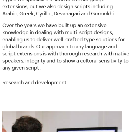
extensions, but we also design scripts including
Arabic, Greek, Cyrillic, Devanagari and Gurmukhi.
Over the years we have built up an extensive
knowledge in dealing with multi-script designs,
enabling us to deliver well-crafted type solutions for
global brands. Our approach to any language and
script extensions is with thorough research with native
speakers, integrity and to show a cultural sensitivity to
any given script.
Research and development.