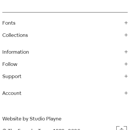
Fonts
Collections
Information
Follow
Support
Account
Website by
Studio Playne