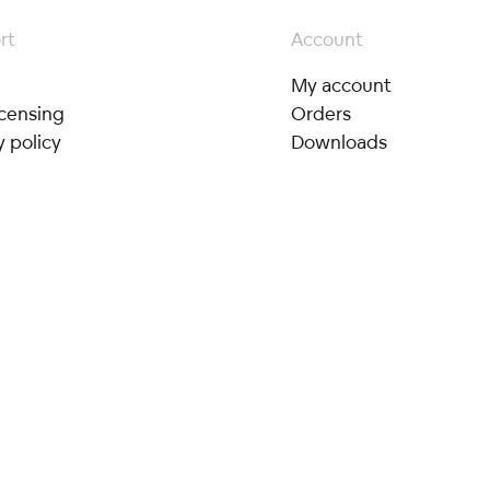
rt
Account
My account
icensing
Orders
y policy
Downloads