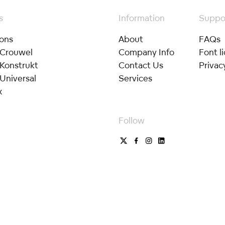
s
Information
Suppo
ions
About
FAQs
 Crouwel
Company Info
Font l
 Konstrukt
Contact Us
Privac
Universal
Services
x
Follow