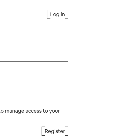
Log in
 to manage access to your
Register