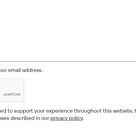
our email address.
used to support your experience throughout this website,
oses described in our
privacy policy
.