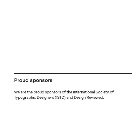
Proud sponsors
We are the proud sponsors of the International Society of
Typographic Designers (ISTD) and Design Reviewed.