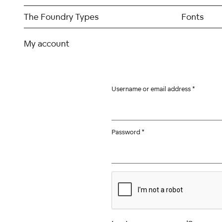
Skip
to
The Foundry Types
Fonts
content
My account
Username or email address
*
Password
*