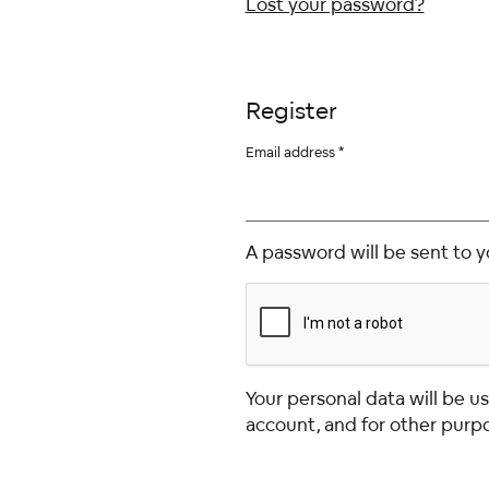
Lost your password?
Register
Email address
*
A password will be sent to y
Your personal data will be 
account, and for other purp