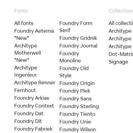
Fonts
Collection
All fonts
Foundry Form
All collect
Serif
Foundry Aeterna
Architype
*New*
Foundry Gridnik
Architype
Architype
Foundry Journal
Architype 
Motherwell
Foundry
Dot-Matri
*New*
Monoline
Signage
Architype
Foundry Old
Ingenieur
Style
Architype Renner
Foundry Origin
Fernhout
Foundry Plek
Foundry Arkias
Foundry Sans
Foundry Context
Foundry Sterling
Foundry Dat
Foundry Tiento
Foundry Dit
Foundry Unie
Foundry Fabriek
Foundry Wilson