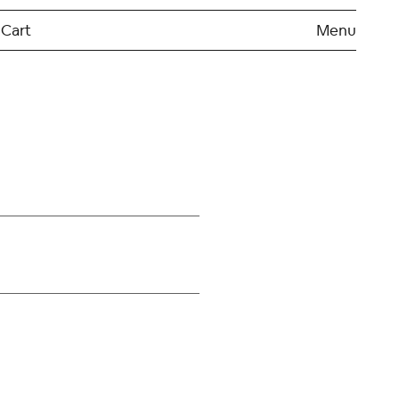
Cart
Menu