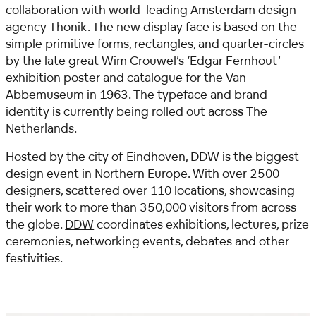
collaboration with world-leading Amsterdam design
agency
Thonik
. The new display face is based on the
simple primitive forms, rectangles, and quarter-circles
by the late great Wim Crouwel’s ‘Edgar Fernhout’
exhibition poster and catalogue for the Van
Abbemuseum in 1963. The typeface and brand
identity is currently being rolled out across The
Netherlands.
Hosted by the city of Eindhoven,
DDW
is the biggest
design event in Northern Europe. With over 2500
designers, scattered over 110 locations, showcasing
their work to more than 350,000 visitors from across
the globe.
DDW
coordinates exhibitions, lectures, prize
ceremonies, networking events, debates and other
festivities.