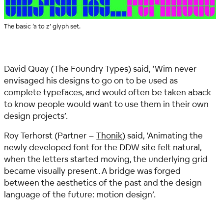
The basic ‘a to z’ glyph set.
David Quay (The Foundry Types) said,
‘Wim never
envisaged his designs to go on to be used as
complete typefaces, and would often be taken aback
to know people would want to use them in their own
design projects’.
Roy Terhorst (Partner –
Thonik)
said,
‘Animating the
newly developed font for the
DDW
site felt natural,
when the letters started moving, the underlying grid
became visually present. A bridge was forged
between the aesthetics of the past and the design
language of the future: motion design’.