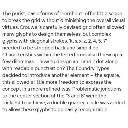
The purist, basic forms of ‘Fernhout’ offer little scope
to break the grid without diminishing the overall visual
virtues. Crouwel’s carefully devised grid often allowed
many glyphs to design themselves, but complex
glyphs with diagonal strokes, ‘k, s, x, z, 2, 4, 5, 7’
needed to be stripped back and simplified.
Characteristics within the letterforms also threw up a
few dilemmas – how to design an ‘i and j’ dot along
with readable punctuation? The Foundry Types
decided to introduce another element – the square,
this allowed a little more freedom to express the
concept in a more refined way. Problematic junctions
to the center section of the ‘3 and 8’ were the
trickiest to achieve, a double quarter-circle was added
to allow these glyphs to be easily recognizable.