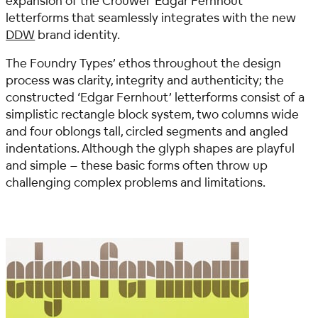
expansion of the Crouwel ‘Edgar Fernhout’
letterforms that seamlessly integrates with the new
DDW
brand identity.
The Foundry Types’ ethos throughout the design
process was clarity, integrity and authenticity; the
constructed ‘Edgar Fernhout’ letterforms consist of a
simplistic rectangle block system, two columns wide
and four oblongs tall, circled segments and angled
indentations. Although the glyph shapes are playful
and simple – these basic forms often throw up
challenging complex problems and limitations.