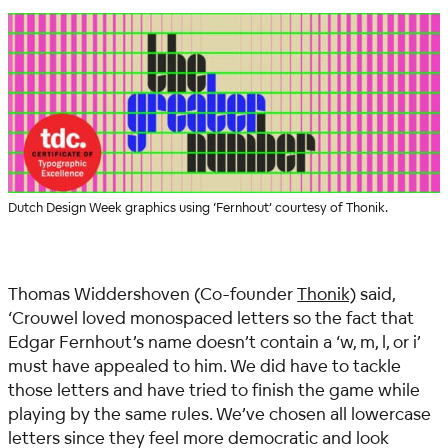
Dutch Design Week graphics using ‘Fernhout’ courtesy of Thonik.
Thomas Widdershoven (Co-founder
Thonik)
said,
‘Crouwel loved monospaced letters so the fact that
Edgar Fernhout’s name doesn’t contain a ‘w, m, l, or i’
must have appealed to him. We did have to tackle
those letters and have tried to finish the game while
playing by the same rules. We’ve chosen all lowercase
letters since they feel more democratic and look