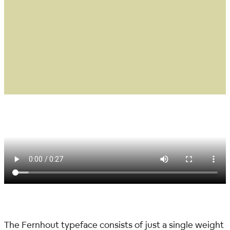
The Fernhout typeface consists of just a single weight