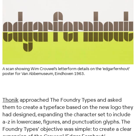
A scan showing Wim Crouwel’s letterform details on the ‘edgarfernhout’
poster for Van Abbemuseum, Eindhoven 1963.
Thonik
approached The Foundry Types and asked
them to create a typeface based on the new logo they
had designed, expanding the character set to include
a-z in lowercase, figures, and punctuation glyphs.
The
Foundry Types’ objective was simple: to create a clear