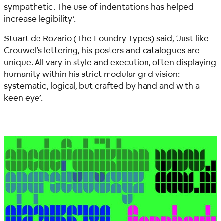
sympathetic. The use of indentations has helped
increase legibility’.
Stuart de Rozario (The Foundry Types) said,
‘Just like
Crouwel’s lettering, his posters and catalogues are
unique. All vary in style and execution, often displaying
humanity within his strict modular grid vision:
systematic, logical, but crafted by hand and with a
keen eye’.