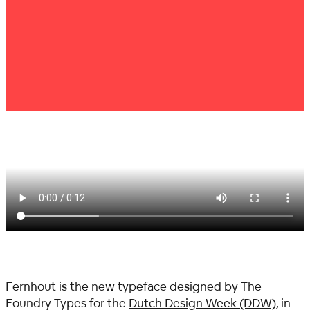
Fernhout is the new typeface designed by The
Foundry Types for the
Dutch Design Week (DDW)
, in