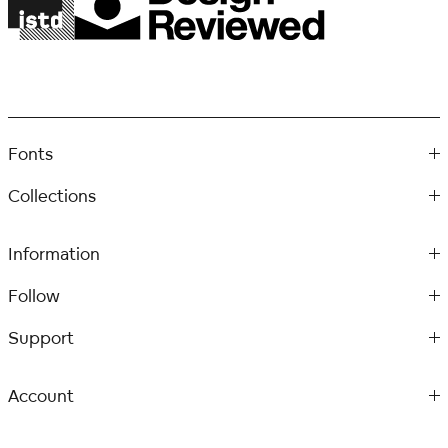
Fonts
Collections
Information
Follow
Support
Account