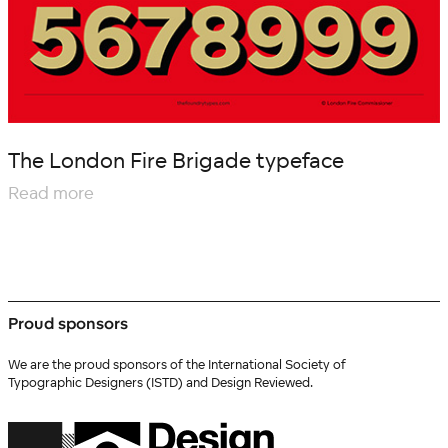
The London Fire Brigade typeface
Read more
Proud sponsors
We are the proud sponsors of the International Society of
Typographic Designers (ISTD) and Design Reviewed.