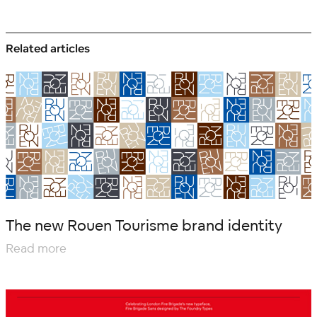
Related articles
The new Rouen Tourisme brand identity
Read more