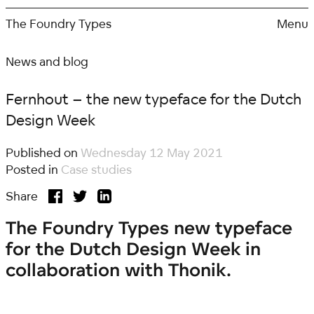
Skip
to
The Foundry Types
Menu
content
News and blog
Fernhout – the new typeface for the Dutch
Design Week
Published on
Wednesday 12 May 2021
Posted in
Case studies
Share
The Foundry Types new typeface
for the Dutch Design Week in
collaboration with Thonik.