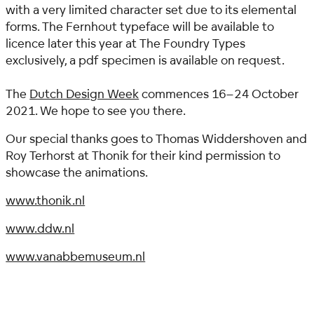
with a very limited character set due to its elemental
forms.
The Fernhout typeface will be available to
licence later this year at The Foundry Types
exclusively, a pdf specimen is available on request.
The
Dutch Design Week
commences 16–24 October
2021. We hope to see you there.
Our special thanks goes to Thomas Widdershoven and
Roy Terhorst at Thonik for their kind permission to
showcase the animations.
www.thonik.nl
www.ddw.nl
www.vanabbemuseum.nl