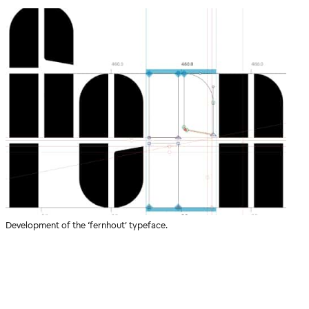
Development of the ‘fernhout’ typeface.