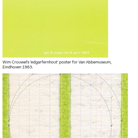
Wim Crouwel’s ‘edgarfernhout’ poster for Van Abbemuseum,
Eindhoven 1963.