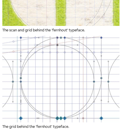
The scan and grid behind the ‘fernhout’ typeface.
The grid behind the ‘fernhout’ typeface.