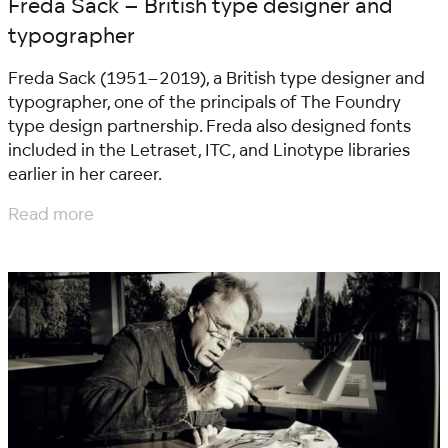
Freda Sack – British type designer and
typographer
Freda Sack (1951–2019), a British type designer and
typographer, one of the principals of The Foundry
type design partnership. Freda also designed fonts
included in the Letraset, ITC, and Linotype libraries
earlier in her career.
Read more