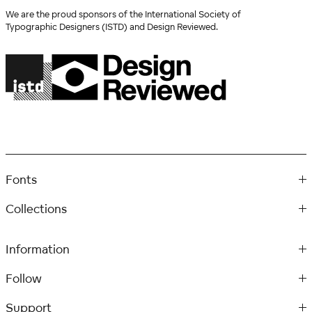
We are the proud sponsors of the International Society of
Typographic Designers (ISTD) and Design Reviewed.
Fonts
Collections
Information
Follow
Support