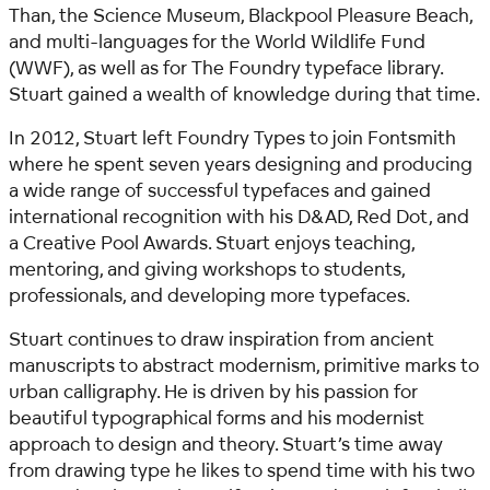
Than, the Science Museum, Blackpool Pleasure Beach,
and multi-languages for the World Wildlife Fund
(WWF), as well as for The Foundry typeface library.
Stuart gained a wealth of knowledge during that time.
In 2012, Stuart left Foundry Types to join Fontsmith
where he spent seven years designing and producing
a wide range of successful typefaces and gained
international recognition with his D&AD, Red Dot, and
a Creative Pool Awards. Stuart enjoys teaching,
mentoring, and giving workshops to students,
professionals, and developing more typefaces.
Stuart continues to draw inspiration from ancient
manuscripts to abstract modernism, primitive marks to
urban calligraphy. He is driven by his passion for
beautiful typographical forms and his modernist
approach to design and theory.
Stuart’s time away
from drawing type he likes to spend time with his two