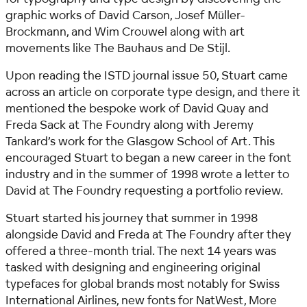
graphic works of David Carson, Josef Müller-
Brockmann, and Wim Crouwel along with art
movements like The Bauhaus and De Stijl.
Upon reading the ISTD journal issue 50, Stuart came
across an article on corporate type design, and there it
mentioned the bespoke work of David Quay and
Freda Sack at The Foundry along with Jeremy
Tankard’s work for the Glasgow School of Art. This
encouraged Stuart to began a new career in the font
industry and in the summer of 1998 wrote a letter to
David at The Foundry requesting a portfolio review.
Stuart started his journey that summer in 1998
alongside David and Freda at The Foundry after they
offered a three-month trial. The next 14 years was
tasked with designing and engineering original
typefaces for global brands most notably for Swiss
International Airlines, new fonts for NatWest, More