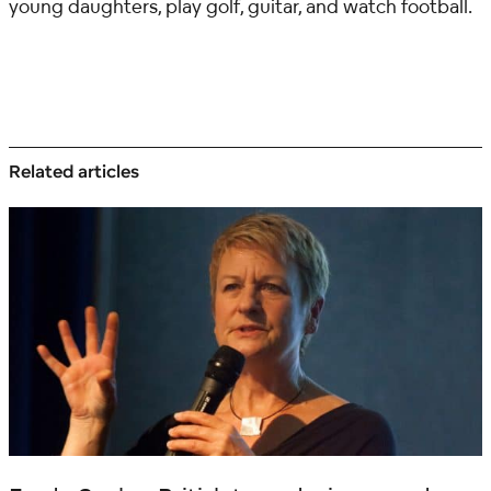
young daughters, play golf, guitar, and watch football.
Related articles