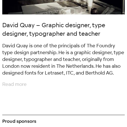
David Quay – Graphic designer, type
designer, typographer and teacher
David Quay is one of the principals of The Foundry
type design partnership. He is a graphic designer, type
designer, typographer and teacher, originally from
London now resident in The Netherlands. He has also
designed fonts for Letraset, ITC, and Berthold AG.
Read more
Proud sponsors