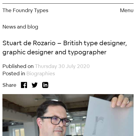
Skip
to
The Foundry Types
Menu
content
News and blog
Stuart de Rozario – British type designer,
graphic designer and typographer
Published on
Thursday 30 July 2020
Posted in
Biographies
Share