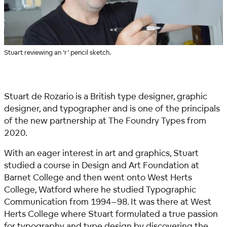
Stuart reviewing an ‘r’ pencil sketch.
Stuart de Rozario is a British type designer, graphic
designer, and typographer and is one of the principals
of the new partnership at The Foundry Types from
2020.
With an eager interest in art and graphics, Stuart
studied a course in Design and Art Foundation at
Barnet College and then went onto West Herts
College, Watford where he studied Typographic
Communication from 1994–98. It was there at West
Herts College where Stuart formulated a true passion
for typography and type design by discovering the